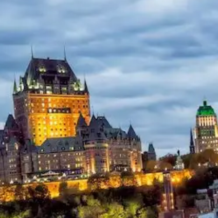
Help &
Support
Contact
About
Us
Write
for Us