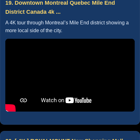
19. Downtown Montreal Quebec Mile End
District Canada 4k ...
A 4K tour through Montreal’s Mile End district showing a
more local side of the city.