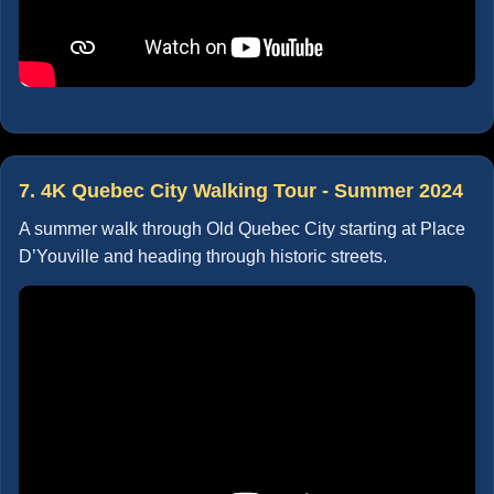
7. 4K Quebec City Walking Tour - Summer 2024
A summer walk through Old Quebec City starting at Place
D’Youville and heading through historic streets.