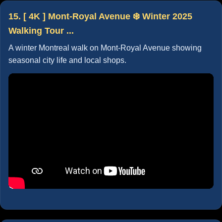
15. [ 4K ] Mont-Royal Avenue ❄️ Winter 2025
Walking Tour ...
A winter Montreal walk on Mont-Royal Avenue showing
seasonal city life and local shops.