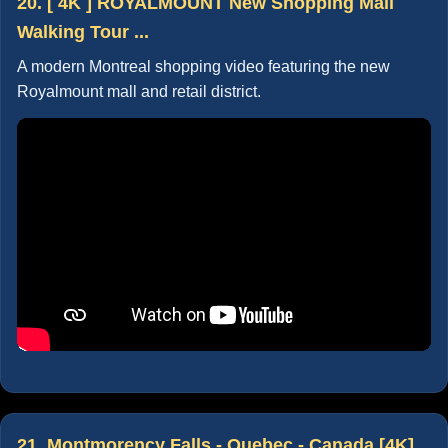
20. [ 4K ] ROYALMOUNT New Shopping Mall
Walking Tour ...
A modern Montreal shopping video featuring the new
Royalmount mall and retail district.
21. Montmorency Falls - Quebec - Canada [4K]