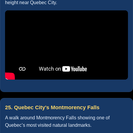
height near Quebec City.
25. Quebec City's Montmorency Falls
A walk around Montmorency Falls showing one of
Quebec’s most visited natural landmarks.