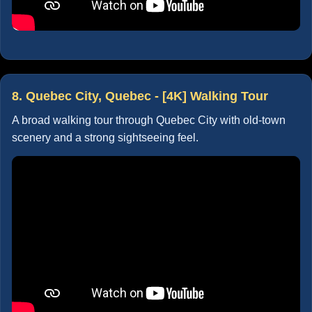
8. Quebec City, Quebec - [4K] Walking Tour
A broad walking tour through Quebec City with old-town
scenery and a strong sightseeing feel.