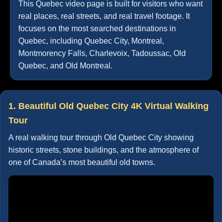
This Quebec video page is built for visitors who want
real places, real streets, and real travel footage. It
focuses on the most searched destinations in
Quebec, including Quebec City, Montreal,
Montmorency Falls, Charlevoix, Tadoussac, Old
Quebec, and Old Montreal.
1. Beautiful Old Quebec City 4K Virtual Walking
Tour
A real walking tour through Old Quebec City showing
historic streets, stone buildings, and the atmosphere of
one of Canada’s most beautiful old towns.