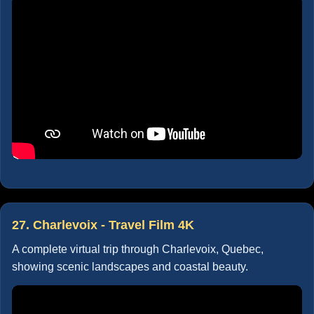
27. Charlevoix - Travel Film 4K
A complete virtual trip through Charlevoix, Quebec,
showing scenic landscapes and coastal beauty.