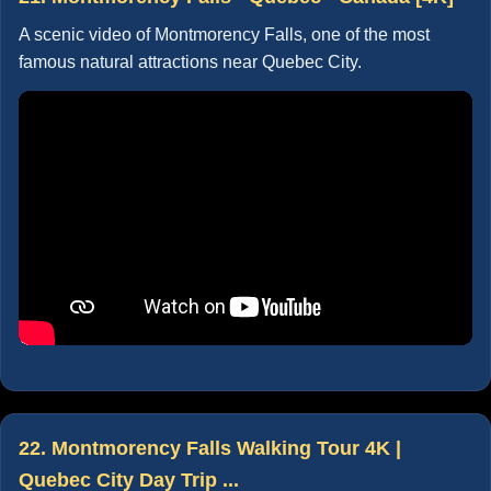
A scenic video of Montmorency Falls, one of the most
famous natural attractions near Quebec City.
22. Montmorency Falls Walking Tour 4K |
Quebec City Day Trip ...