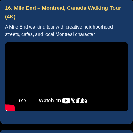
16. Mile End – Montreal, Canada Walking Tour
(4K)
A Mile End walking tour with creative neighborhood
streets, cafés, and local Montreal character.