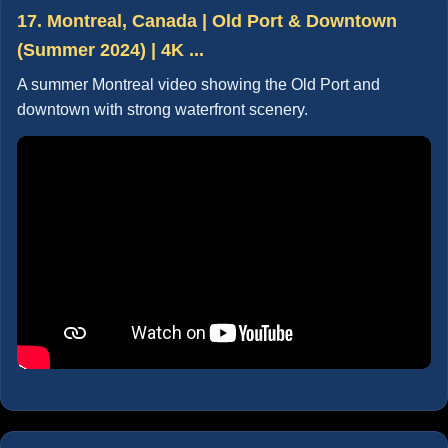
17. Montreal, Canada | Old Port & Downtown
(Summer 2024) | 4K ...
A summer Montreal video showing the Old Port and
downtown with strong waterfront scenery.