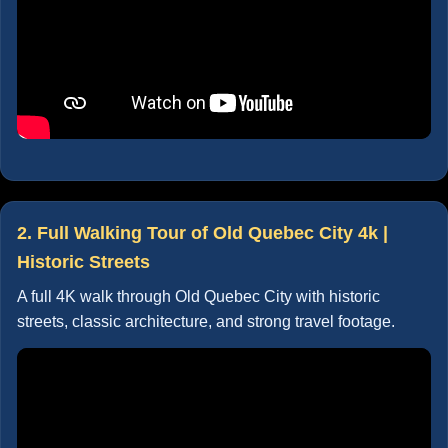
2. Full Walking Tour of Old Quebec City 4k |
Historic Streets
A full 4K walk through Old Quebec City with historic
streets, classic architecture, and strong travel footage.