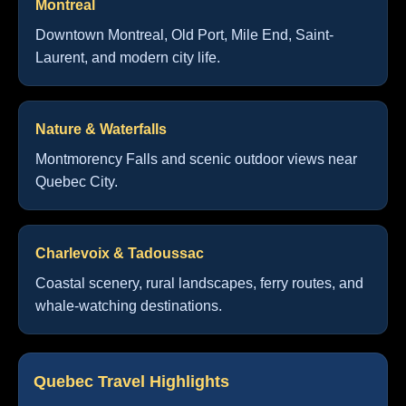
Montreal
Downtown Montreal, Old Port, Mile End, Saint-
Laurent, and modern city life.
Nature & Waterfalls
Montmorency Falls and scenic outdoor views near
Quebec City.
Charlevoix & Tadoussac
Coastal scenery, rural landscapes, ferry routes, and
whale-watching destinations.
Quebec Travel Highlights