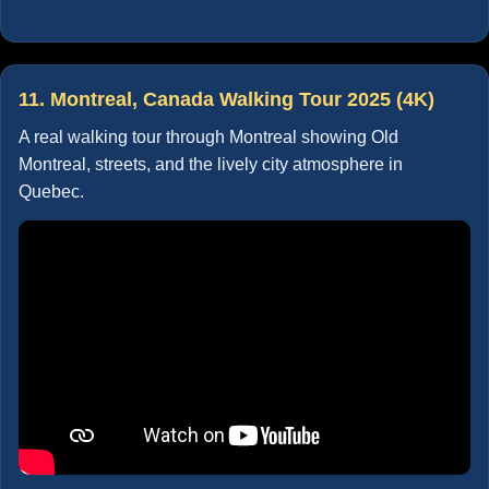
11. Montreal, Canada Walking Tour 2025 (4K)
A real walking tour through Montreal showing Old
Montreal, streets, and the lively city atmosphere in
Quebec.