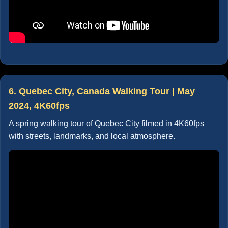
6. Quebec City, Canada Walking Tour | May
2024, 4K60fps
A spring walking tour of Quebec City filmed in 4K60fps
with streets, landmarks, and local atmosphere.