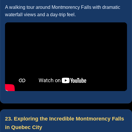
A walking tour around Montmorency Falls with dramatic
waterfall views and a day-trip feel.
23. Exploring the Incredible Montmorency Falls
in Quebec City