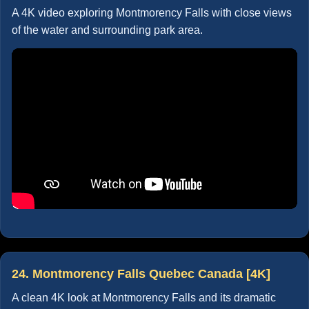
A 4K video exploring Montmorency Falls with close views
of the water and surrounding park area.
24. Montmorency Falls Quebec Canada [4K]
A clean 4K look at Montmorency Falls and its dramatic