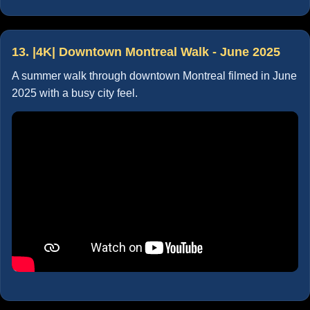
13. |4K| Downtown Montreal Walk - June 2025
A summer walk through downtown Montreal filmed in June
2025 with a busy city feel.