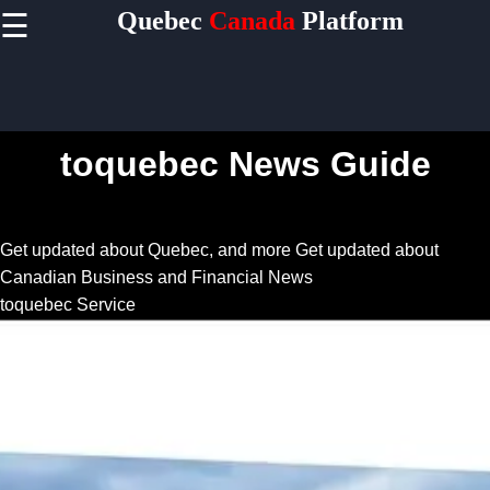
Quebec
Canada
Platform
☰
×
Useful
links
Home
toquebec News Guide
Socials
Get updated about Quebec, and more
Get updated about
Canadian Business and Financial News
Facebook
toquebec Service
Instagram
Twitter
Telegram