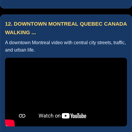
12. DOWNTOWN MONTREAL QUEBEC CANADA
WALKING ...
A downtown Montreal video with central city streets, traffic,
and urban life.