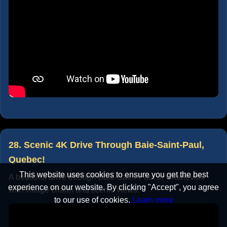
28. Scenic 4K Drive Through Baie-Saint-Paul,
Quebec!
This website uses cookies to ensure you get the best
A beautiful drive through Baie-Saint-Paul in Charlevoix
experience on our website. By clicking "Accept", you agree
with village charm and scenic views.
to our use of cookies.
Learn more
Accept
Cancel