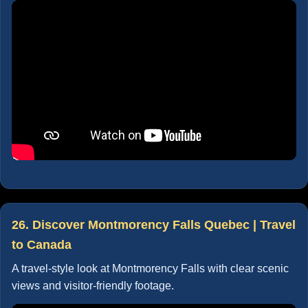
26. Discover Montmorency Falls Quebec | Travel
to Canada
A travel-style look at Montmorency Falls with clear scenic
views and visitor-friendly footage.