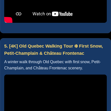
5. [4K] Old Quebec Walking Tour ❄️ First Snow,
Petit-Champlain & Château Frontenac
A winter walk through Old Quebec with first snow, Petit-
Champlain, and Château Frontenac scenery.