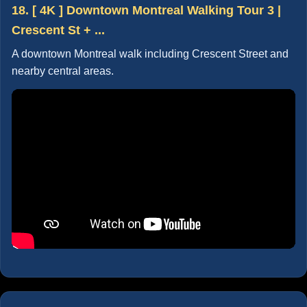
18. [ 4K ] Downtown Montreal Walking Tour 3 |
Crescent St + ...
A downtown Montreal walk including Crescent Street and
nearby central areas.