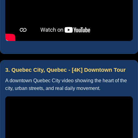
3. Quebec City, Quebec - [4K] Downtown Tour
A downtown Quebec City video showing the heart of the
city, urban streets, and real daily movement.