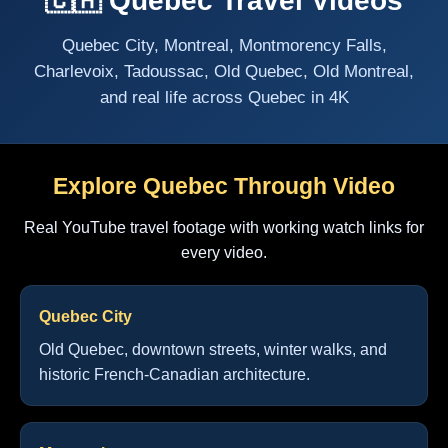
🇨🇦 Quebec Travel Videos
Quebec City, Montreal, Montmorency Falls,
Charlevoix, Tadoussac, Old Quebec, Old Montreal,
and real life across Quebec in 4K
Explore Quebec Through Video
Real YouTube travel footage with working watch links for
every video.
Quebec City
Old Quebec, downtown streets, winter walks, and
historic French-Canadian architecture.