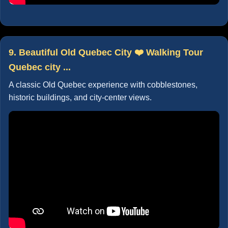
9. Beautiful Old Quebec City ❤️ Walking Tour
Quebec city ...
A classic Old Quebec experience with cobblestones,
historic buildings, and city-center views.