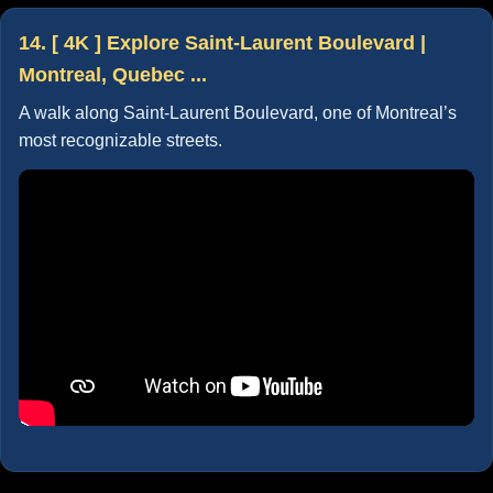
14. [ 4K ] Explore Saint-Laurent Boulevard |
Montreal, Quebec ...
A walk along Saint-Laurent Boulevard, one of Montreal’s
most recognizable streets.