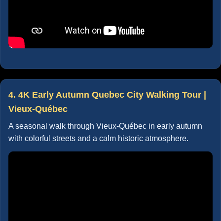
4. 4K Early Autumn Quebec City Walking Tour |
Vieux-Québec
A seasonal walk through Vieux-Québec in early autumn
with colorful streets and a calm historic atmosphere.