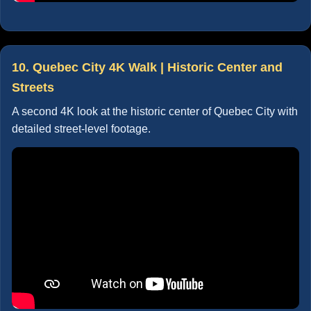
10. Quebec City 4K Walk | Historic Center and
Streets
A second 4K look at the historic center of Quebec City with
detailed street-level footage.