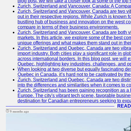
blog post, we will take a closer look at some of the top
Zurich, Switzerland and Vancouver, Canada: A Compari
Zurich, Switzerland and Vancouver, Canada are two vibra
out in their respective regions. While Zurich is known fo
bustling hub of business and innovation on the west coa
compare in terms of their business environments.
Zurich, Switzerland and Vancouver, Canada are both vib
markets. In this article, we explore some of the best com
unique offerings and what makes them stand out in their
Zurich, Switzerland and Quebec, Canada are two vibran
import industry. Both cities play a significant role in g
across international borders. In this blog post, we will
Quebec, highlighting key industries, challenges, and op
When looking at two diverse but equally fascinating des
Quebec in Canada, it’s hard not to be captivated by th
Zurich, Switzerland and Quebec, Canada are two distin
into the differences and similarities when it comes to c
Zurich, Switzerland has been gaining recognition as a 
Europe. The city's vibrant tech scene, favorable busine
destination for Canadian entrepreneurs seeking to expan
READ
9 months ago