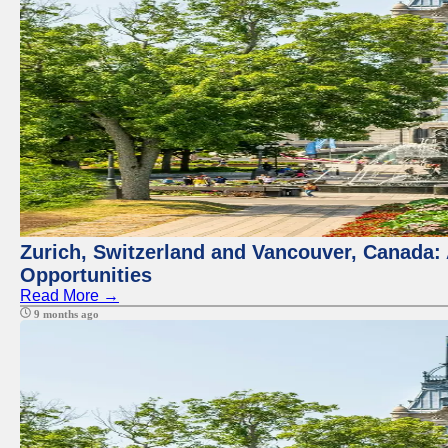
Zurich, Switzerland and Vancouver, Canada:
Opportunities
Read More →
9 months ago