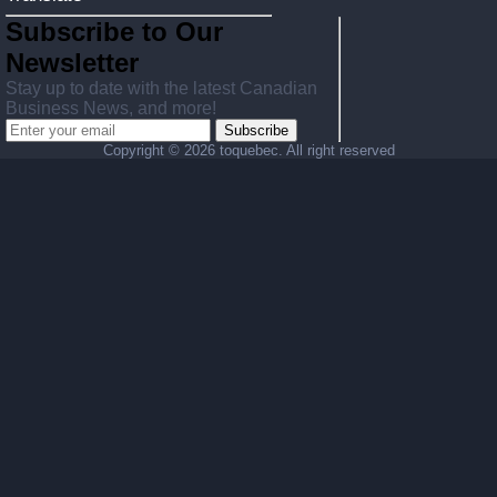
Subscribe to Our
Newsletter
Stay up to date with the latest Canadian
Business News, and more!
Subscribe
Copyright ©
2026 toquebec. All right reserved