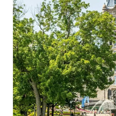
Support
Contact
About
Us
Write
for Us