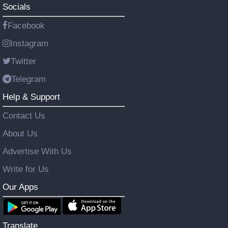
Socials
Facebook
Instagram
Twitter
Telegram
Help & Support
Contact Us
About Us
Advertise With Us
Write for Us
Our Apps
Translate