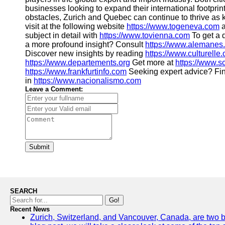
businesses looking to expand their international footpri
obstacles, Zurich and Quebec can continue to thrive as k
visit at the following website
https://www.togeneva.com
a
subject in detail with
https://www.tovienna.com
To get a d
a more profound insight? Consult
https://www.alemanes
Discover new insights by reading
https://www.culturelle.
https://www.departements.org
Get more at
https://www.
https://www.frankfurtinfo.com
Seeking expert advice? Fin
in
https://www.nacionalismo.com
Leave a Comment:
Submit
SEARCH
Go!
Recent News
Zurich, Switzerland, and Vancouver, Canada, are two bust