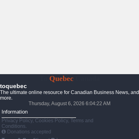
To
Quebec
Canada
toquebec
The ultimate online resource for Canadian Business News, and
more.
Thursday, August 6, 2026 6:04:23 AM
Information
Privacy Policy, Cookies Policy, Terms and
Conditions.
Donations accepted