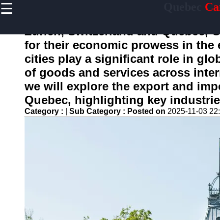
☰
Quebec
Ca
×
Useful
links
Zurich, Switzerland and Quebec, C
Home
for their economic prowess in the 
cities play a significant role in gl
of goods and services across intern
toquebec
we will explore the export and imp
Quebec, highlighting key industrie
Socials
Category :
|
Sub Category :
Posted on
2025-11-03 22
Facebook
Instagram
Twitter
Telegram
Help &