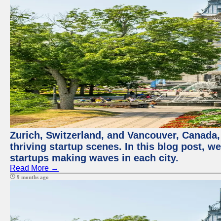
Zurich, Switzerland, and Vancouver, Canada, 
thriving startup scenes. In this blog post, we
startups making waves in each city.
Read More →
9 months ago