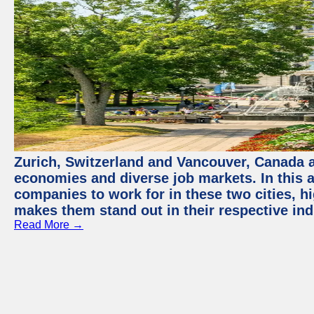
Zurich, Switzerland and Vancouver, Canada ar
economies and diverse job markets. In this a
companies to work for in these two cities, h
makes them stand out in their respective ind
Read More →