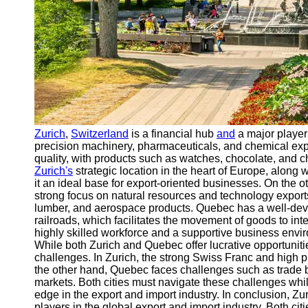
Zurich
,
Switzerland
is a financial hub
and
a major player 
precision machinery, pharmaceuticals, and chemical expo
quality, with products such as watches, chocolate, and c
Zurich's
strategic location in the heart of Europe, along w
it an ideal base for export-oriented businesses. On the 
strong focus on natural resources and technology exports
lumber, and aerospace products. Quebec has a well-deve
railroads, which facilitates the movement of goods to int
highly skilled workforce and a supportive business enviro
While both Zurich and Quebec offer lucrative opportunitie
challenges. In Zurich, the strong Swiss Franc and high 
the other hand, Quebec faces challenges such as trade ba
markets. Both cities must navigate these challenges while
edge in the export and import industry. In conclusion, 
players in the global export and import industry. Both cit