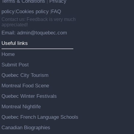
Terms & Conditions
Privacy
|
policy
Cookies policy
FAQ
|
|
Contact us: Feedback is very much
appreciated!
Email: admin@toquebec.com
Useful links
Home
Submit Post
Quebec City Tourism
Montreal Food Scene
Quebec Winter Festivals
Montreal Nightlife
Quebec French Language Schools
Canadian Biographies