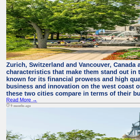
Zurich, Switzerland and Vancouver, Canada ar
characteristics that make them stand out in t
known for its financial prowess and high qual
business and innovation on the west coast of
these two cities compare in terms of their 
Read More →
9 months ago