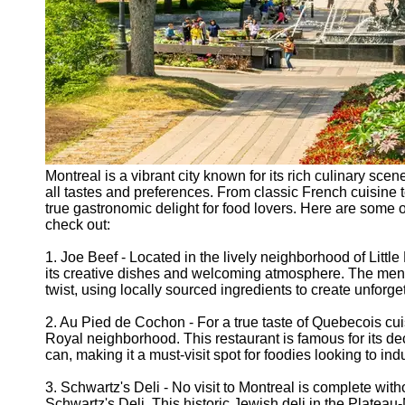
Montreal is a vibrant city known for its rich culinary scen
all tastes and preferences. From classic French cuisine t
true gastronomic delight for food lovers. Here are some o
check out:
1. Joe Beef - Located in the lively neighborhood of Litt
its creative dishes and welcoming atmosphere. The menu
twist, using locally sourced ingredients to create unforg
2. Au Pied de Cochon - For a true taste of Quebecois cu
Royal neighborhood. This restaurant is famous for its de
can, making it a must-visit spot for foodies looking to indu
3. Schwartz's Deli - No visit to Montreal is complete wit
Schwartz's Deli. This historic Jewish deli in the Plate