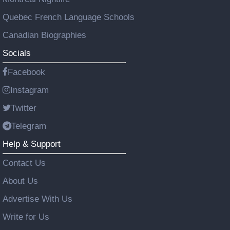
Quebec French Language Schools
Canadian Biographies
Socials
Facebook
Instagram
Twitter
Telegram
Help & Support
Contact Us
About Us
Advertise With Us
Write for Us