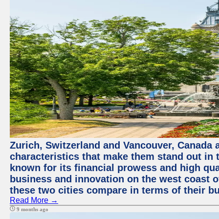
Zurich, Switzerland and Vancouver, Canada ar
characteristics that make them stand out in t
known for its financial prowess and high qual
business and innovation on the west coast of
these two cities compare in terms of their 
Read More →
9 months ago