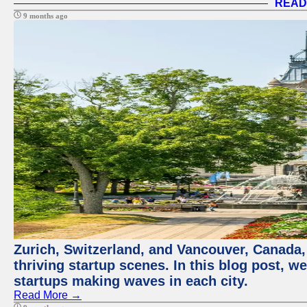
READ
9 months ago
Zurich, Switzerland, and Vancouver, Canada, 
thriving startup scenes. In this blog post, we
startups making waves in each city.
Read More →