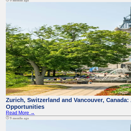
9 months ago
Zurich, Switzerland and Vancouver, Canada:
Opportunities
Read More →
9 months ago