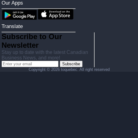
Our Apps
Translate
Subscribe to Our
Newsletter
Stay up to date with the latest Canadian
Business News, and more!
Subscribe
Copyright ©
2026 toquebec. All right reserved