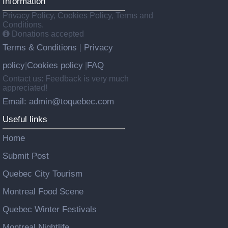
Information
Privacy Policy, Cookies Policy, Terms and
Conditions.
Donations accepted
Terms & Conditions
Privacy
|
policy
Cookies policy
FAQ
|
|
Contact us: Feedback is very much
appreciated!
Email: admin@toquebec.com
Useful links
Home
Submit Post
Quebec City Tourism
Montreal Food Scene
Quebec Winter Festivals
Montreal Nightlife