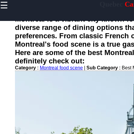
☰
Quebec
Ca
×
Useful
links
Montreal is a vibrant city known for
Home
diverse range of dining options tha
preferences. From classic French c
Montreal's food scene is a true gas
toquebec
Here are some of the best Montreal
definitely check out:
Socials
Category :
Montreal food scene
|
Sub Category :
Best 
Facebook
Instagram
Twitter
Telegram
Help &