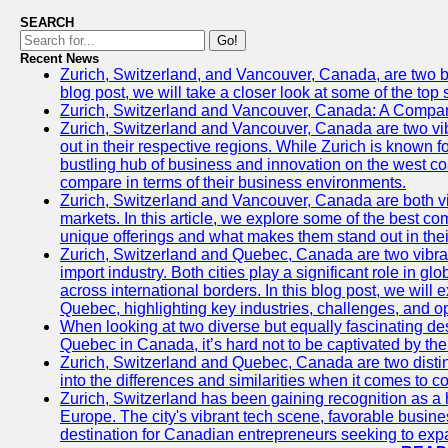
SEARCH
Go!
Recent News
Zurich, Switzerland, and Vancouver, Canada, are two bust
blog post, we will take a closer look at some of the top
Zurich, Switzerland and Vancouver, Canada: A Compari
Zurich, Switzerland and Vancouver, Canada are two vibra
out in their respective regions. While Zurich is known fo
bustling hub of business and innovation on the west coa
compare in terms of their business environments.
Zurich, Switzerland and Vancouver, Canada are both vib
markets. In this article, we explore some of the best com
unique offerings and what makes them stand out in their
Zurich, Switzerland and Quebec, Canada are two vibran
import industry. Both cities play a significant role in g
across international borders. In this blog post, we will
Quebec, highlighting key industries, challenges, and op
When looking at two diverse but equally fascinating des
Quebec in Canada, it’s hard not to be captivated by th
Zurich, Switzerland and Quebec, Canada are two distin
into the differences and similarities when it comes to c
Zurich, Switzerland has been gaining recognition as a 
Europe. The city's vibrant tech scene, favorable busine
destination for Canadian entrepreneurs seeking to expan