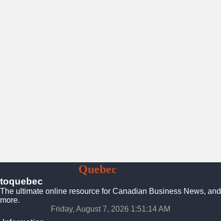
To
Quebec
Canada
toquebec
The ultimate online resource for Canadian Business News, and
more.
Friday, August 7, 2026 1:51:15 AM