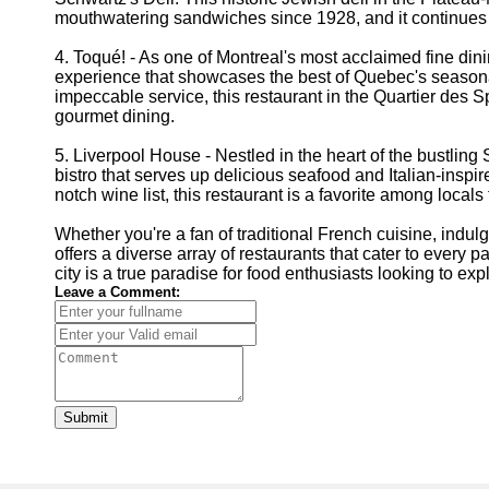
mouthwatering sandwiches since 1928, and it continues to
4. Toqué! - As one of Montreal's most acclaimed fine dini
experience that showcases the best of Quebec's seasona
impeccable service, this restaurant in the Quartier des S
gourmet dining.
5. Liverpool House - Nestled in the heart of the bustlin
bistro that serves up delicious seafood and Italian-insp
notch wine list, this restaurant is a favorite among local
Whether you're a fan of traditional French cuisine, indul
offers a diverse array of restaurants that cater to every pa
city is a true paradise for food enthusiasts looking to e
Leave a Comment:
Submit