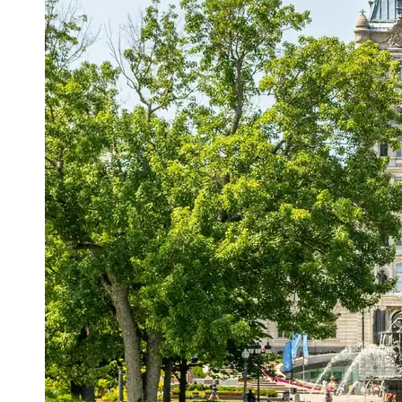
Support
Contact
About
Us
Write
for Us