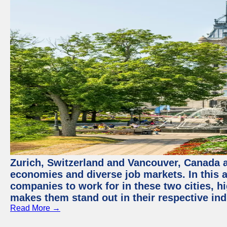
Zurich, Switzerland and Vancouver, Canada ar
economies and diverse job markets. In this a
companies to work for in these two cities, h
makes them stand out in their respective ind
Read More →