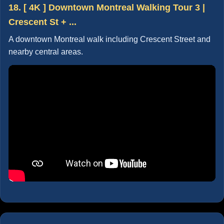
18. [ 4K ] Downtown Montreal Walking Tour 3 |
Crescent St + ...
A downtown Montreal walk including Crescent Street and
nearby central areas.