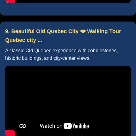
9. Beautiful Old Quebec City ❤️ Walking Tour
Quebec city ...
A classic Old Quebec experience with cobblestones,
historic buildings, and city-center views.