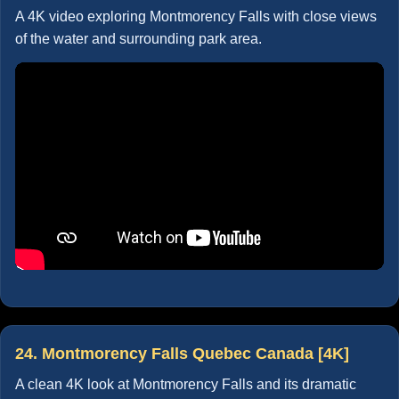
A 4K video exploring Montmorency Falls with close views
of the water and surrounding park area.
24. Montmorency Falls Quebec Canada [4K]
A clean 4K look at Montmorency Falls and its dramatic