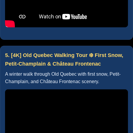
5. [4K] Old Quebec Walking Tour ❄️ First Snow,
Petit-Champlain & Château Frontenac
A winter walk through Old Quebec with first snow, Petit-
Champlain, and Château Frontenac scenery.