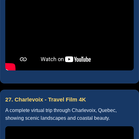
27. Charlevoix - Travel Film 4K
A complete virtual trip through Charlevoix, Quebec,
showing scenic landscapes and coastal beauty.