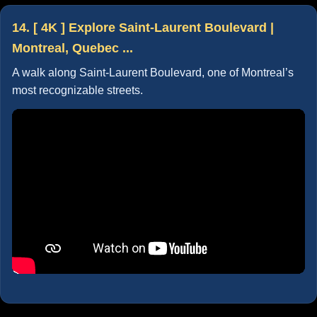
14. [ 4K ] Explore Saint-Laurent Boulevard |
Montreal, Quebec ...
A walk along Saint-Laurent Boulevard, one of Montreal’s
most recognizable streets.