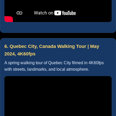
6. Quebec City, Canada Walking Tour | May
2024, 4K60fps
A spring walking tour of Quebec City filmed in 4K60fps
with streets, landmarks, and local atmosphere.