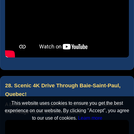
28. Scenic 4K Drive Through Baie-Saint-Paul,
Quebec!
This website uses cookies to ensure you get the best
A beautiful drive through Baie-Saint-Paul in Charlevoix
experience on our website. By clicking "Accept", you agree
with village charm and scenic views.
to our use of cookies.
Learn more
Accept
Cancel