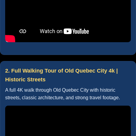
2. Full Walking Tour of Old Quebec City 4k |
Historic Streets
A full 4K walk through Old Quebec City with historic
streets, classic architecture, and strong travel footage.