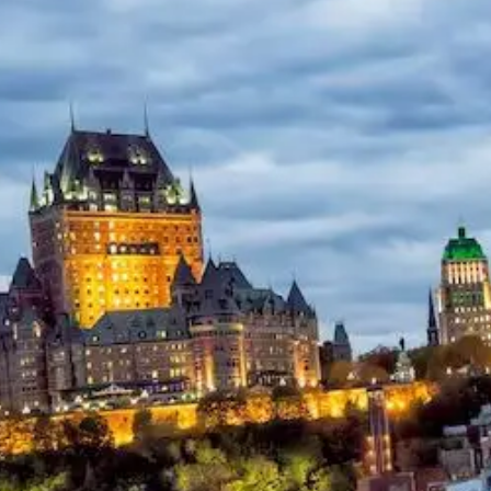
Help &
Support
Contact
About
Us
Write
for Us