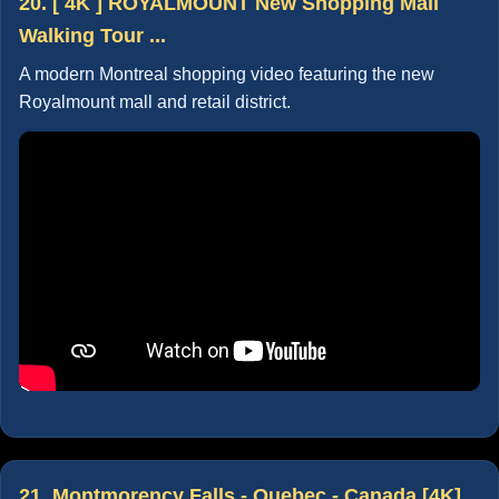
20. [ 4K ] ROYALMOUNT New Shopping Mall
Walking Tour ...
A modern Montreal shopping video featuring the new
Royalmount mall and retail district.
21. Montmorency Falls - Quebec - Canada [4K]