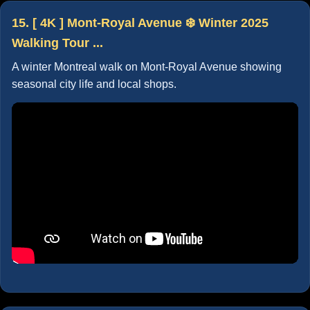
15. [ 4K ] Mont-Royal Avenue ❄️ Winter 2025
Walking Tour ...
A winter Montreal walk on Mont-Royal Avenue showing
seasonal city life and local shops.