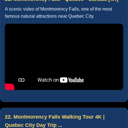
A scenic video of Montmorency Falls, one of the most
famous natural attractions near Quebec City.
22. Montmorency Falls Walking Tour 4K |
Quebec City Day Trip ...