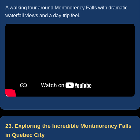
A walking tour around Montmorency Falls with dramatic
waterfall views and a day-trip feel.
23. Exploring the Incredible Montmorency Falls
in Quebec City