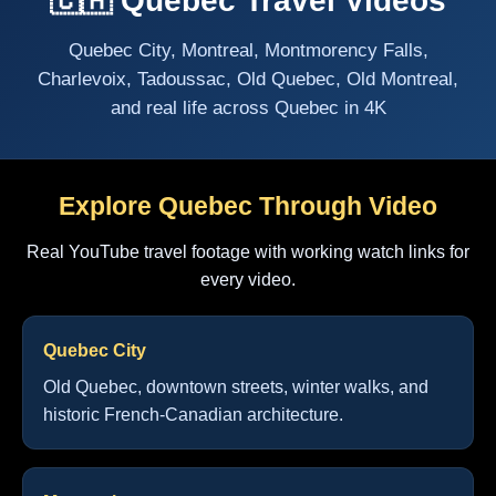
🇨🇦 Quebec Travel Videos
Quebec City, Montreal, Montmorency Falls,
Charlevoix, Tadoussac, Old Quebec, Old Montreal,
and real life across Quebec in 4K
Explore Quebec Through Video
Real YouTube travel footage with working watch links for
every video.
Quebec City
Old Quebec, downtown streets, winter walks, and
historic French-Canadian architecture.