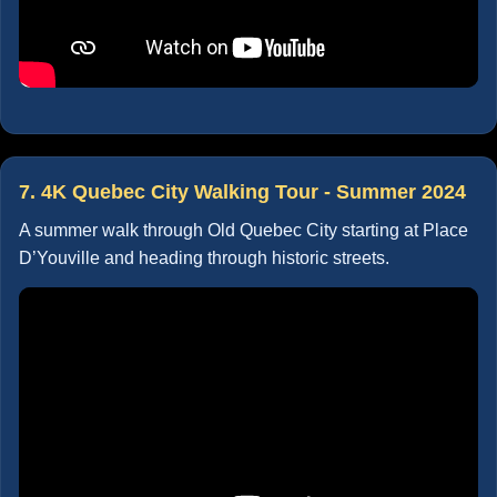
7. 4K Quebec City Walking Tour - Summer 2024
A summer walk through Old Quebec City starting at Place
D’Youville and heading through historic streets.