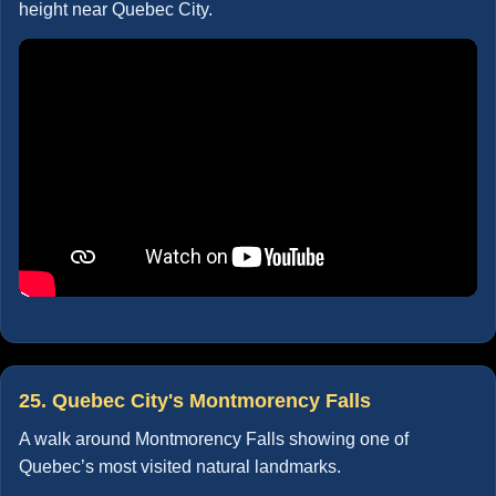
height near Quebec City.
25. Quebec City's Montmorency Falls
A walk around Montmorency Falls showing one of
Quebec’s most visited natural landmarks.