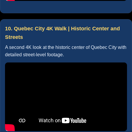
10. Quebec City 4K Walk | Historic Center and
Streets
A second 4K look at the historic center of Quebec City with
detailed street-level footage.