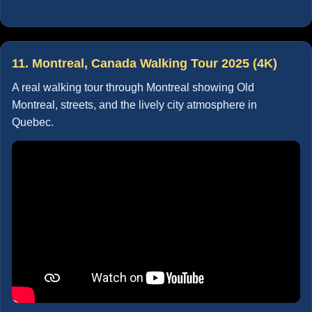
11. Montreal, Canada Walking Tour 2025 (4K)
A real walking tour through Montreal showing Old
Montreal, streets, and the lively city atmosphere in
Quebec.