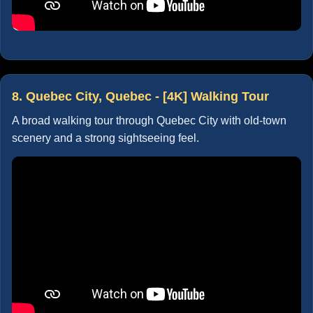
8. Quebec City, Quebec - [4K] Walking Tour
A broad walking tour through Quebec City with old-town
scenery and a strong sightseeing feel.