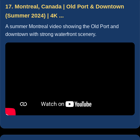
17. Montreal, Canada | Old Port & Downtown
(Summer 2024) | 4K ...
A summer Montreal video showing the Old Port and
downtown with strong waterfront scenery.