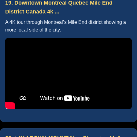
19. Downtown Montreal Quebec Mile End
District Canada 4k ...
A 4K tour through Montreal’s Mile End district showing a
more local side of the city.