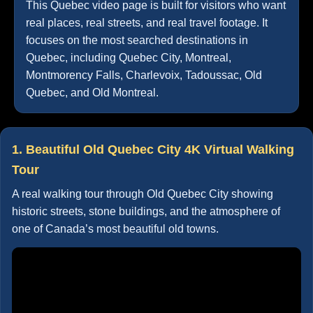
This Quebec video page is built for visitors who want
real places, real streets, and real travel footage. It
focuses on the most searched destinations in
Quebec, including Quebec City, Montreal,
Montmorency Falls, Charlevoix, Tadoussac, Old
Quebec, and Old Montreal.
1. Beautiful Old Quebec City 4K Virtual Walking
Tour
A real walking tour through Old Quebec City showing
historic streets, stone buildings, and the atmosphere of
one of Canada’s most beautiful old towns.