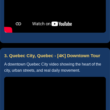
3. Quebec City, Quebec - [4K] Downtown Tour
A downtown Quebec City video showing the heart of the
city, urban streets, and real daily movement.