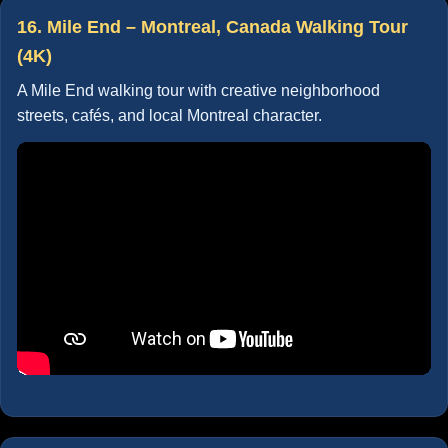
16. Mile End – Montreal, Canada Walking Tour
(4K)
A Mile End walking tour with creative neighborhood
streets, cafés, and local Montreal character.