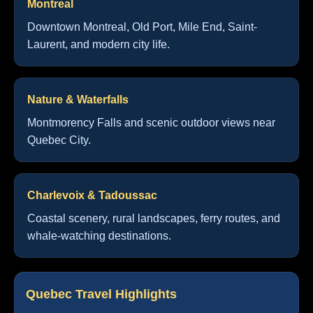
Montreal
Downtown Montreal, Old Port, Mile End, Saint-
Laurent, and modern city life.
Nature & Waterfalls
Montmorency Falls and scenic outdoor views near
Quebec City.
Charlevoix & Tadoussac
Coastal scenery, rural landscapes, ferry routes, and
whale-watching destinations.
Quebec Travel Highlights