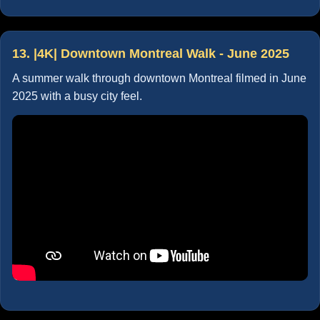
13. |4K| Downtown Montreal Walk - June 2025
A summer walk through downtown Montreal filmed in June
2025 with a busy city feel.