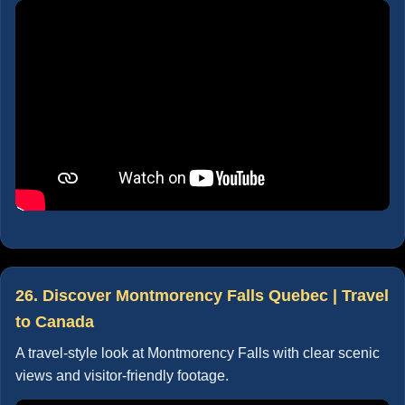
26. Discover Montmorency Falls Quebec | Travel
to Canada
A travel-style look at Montmorency Falls with clear scenic
views and visitor-friendly footage.