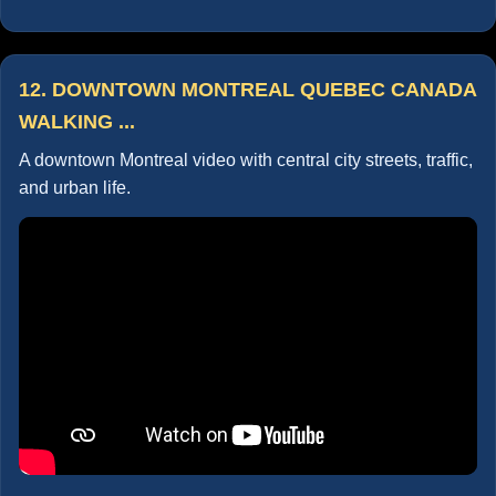
12. DOWNTOWN MONTREAL QUEBEC CANADA
WALKING ...
A downtown Montreal video with central city streets, traffic,
and urban life.