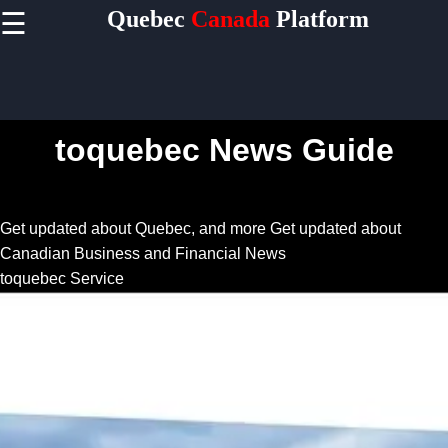
Quebec
Canada
Platform
☰
×
Useful
links
Home
toquebec News Guide
Socials
Get updated about Quebec, and more
Get updated about
Canadian Business and Financial News
Facebook
toquebec Service
Instagram
Twitter
Telegram