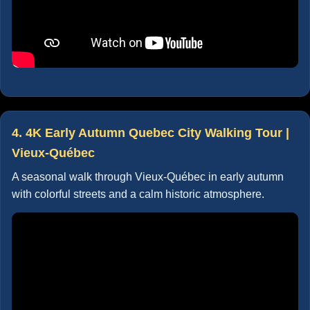
4. 4K Early Autumn Quebec City Walking Tour |
Vieux-Québec
A seasonal walk through Vieux-Québec in early autumn
with colorful streets and a calm historic atmosphere.