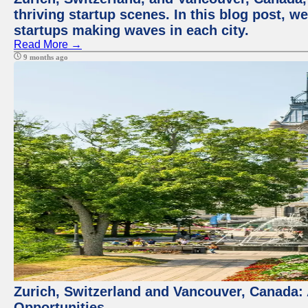
thriving startup scenes. In this blog post, we
startups making waves in each city.
Read More →
9 months ago
Zurich, Switzerland and Vancouver, Canada:
Opportunities