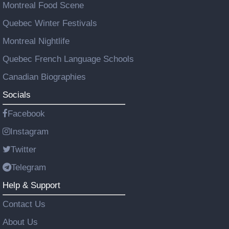
Montreal Food Scene
Quebec Winter Festivals
Montreal Nightlife
Quebec French Language Schools
Canadian Biographies
Socials
Facebook
Instagram
Twitter
Telegram
Help & Support
Contact Us
About Us