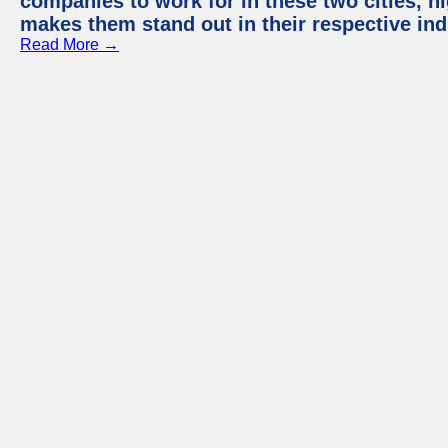
companies to work for in these two cities, h
makes them stand out in their respective ind
Read More →