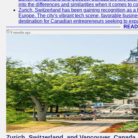
into the differences and similarities when it comes to c
Zurich, Switzerland has been gaining recognition as a 
Europe. The city's vibrant tech scene, favorable busine
destination for Canadian entrepreneurs seeking to expan
READ
9 months ago
Zurich, Switzerland, and Vancouver, Canada, 