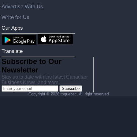
Advertise With Us
Write for Us
Our Apps
Translate
Subscribe to Our
Newsletter
Stay up to date with the latest Canadian
Business News, and more!
Subscribe
Copyright ©
2026 toquebec. All right reserved