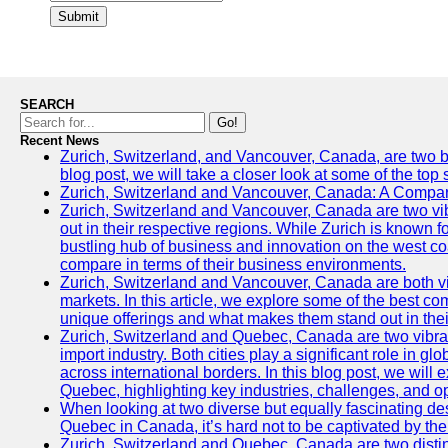
Submit
SEARCH
Go!
Recent News
Zurich, Switzerland, and Vancouver, Canada, are two bust
blog post, we will take a closer look at some of the top
Zurich, Switzerland and Vancouver, Canada: A Compari
Zurich, Switzerland and Vancouver, Canada are two vibra
out in their respective regions. While Zurich is known fo
bustling hub of business and innovation on the west coa
compare in terms of their business environments.
Zurich, Switzerland and Vancouver, Canada are both vib
markets. In this article, we explore some of the best com
unique offerings and what makes them stand out in their
Zurich, Switzerland and Quebec, Canada are two vibran
import industry. Both cities play a significant role in g
across international borders. In this blog post, we will
Quebec, highlighting key industries, challenges, and op
When looking at two diverse but equally fascinating des
Quebec in Canada, it’s hard not to be captivated by th
Zurich, Switzerland and Quebec, Canada are two distin