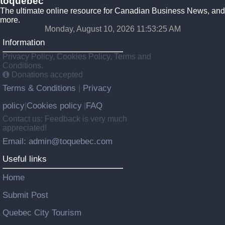
toquebec
The ultimate online resource for Canadian Business News, and
more.
Monday, August 10, 2026 11:53:26 AM
Information
Privacy Policy, Cookies Policy, Terms and
Conditions.
Donations accepted
Terms & Conditions
Privacy
|
policy
Cookies policy
FAQ
|
|
Contact us: Feedback is very much
appreciated!
Email: admin@toquebec.com
Useful links
Home
Submit Post
Quebec City Tourism