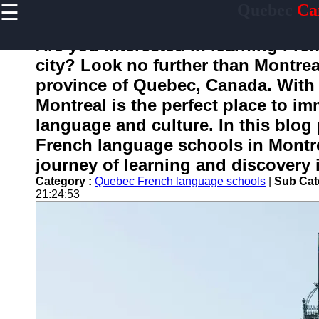
☰
Quebec
Ca
×
Useful
links
Are you interested in learning Fren
Home
city? Look no further than Montrea
province of Quebec, Canada. With
Montreal is the perfect place to i
toquebec
language and culture. In this blog
French language schools in Montr
Socials
journey of learning and discovery in
Category :
Quebec French language schools
|
Sub Cat
Facebook
21:24:53
Instagram
Twitter
Telegram
Help &