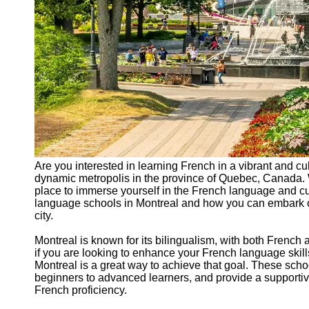
Are you interested in learning French in a vibrant and cul
dynamic metropolis in the province of Quebec, Canada. W
place to immerse yourself in the French language and cul
language schools in Montreal and how you can embark on 
city.
Montreal is known for its bilingualism, with both French
if you are looking to enhance your French language skil
Montreal is a great way to achieve that goal. These school
beginners to advanced learners, and provide a supportiv
French proficiency.