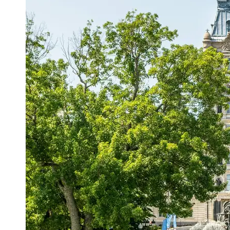
Support
Contact
About
Us
Write
for Us