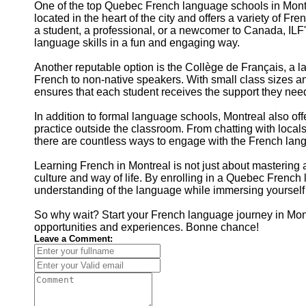
One of the top Quebec French language schools in Montre
located in the heart of the city and offers a variety of F
a student, a professional, or a newcomer to Canada, ILF
language skills in a fun and engaging way.
Another reputable option is the Collège de Français, a 
French to non-native speakers. With small class sizes a
ensures that each student receives the support they need
In addition to formal language schools, Montreal also off
practice outside the classroom. From chatting with locals a
there are countless ways to engage with the French langu
Learning French in Montreal is not just about mastering
culture and way of life. By enrolling in a Quebec Frenc
understanding of the language while immersing yourself in 
So why wait? Start your French language journey in Mont
opportunities and experiences. Bonne chance!
Leave a Comment: