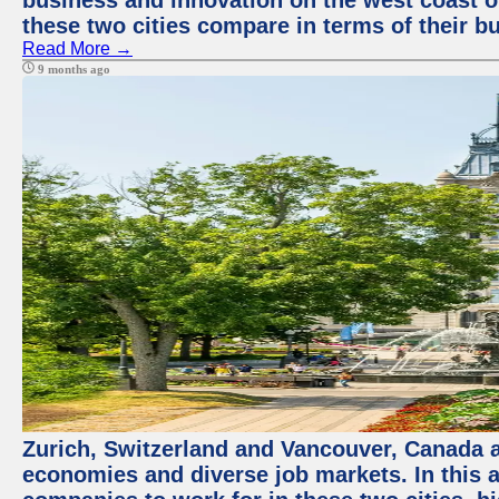
business and innovation on the west coast of
these two cities compare in terms of their 
Read More →
9 months ago
Zurich, Switzerland and Vancouver, Canada ar
economies and diverse job markets. In this a