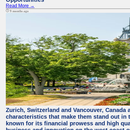
Read More →
9 months ago
Zurich, Switzerland and Vancouver, Canada ar
characteristics that make them stand out in t
known for its financial prowess and high qual