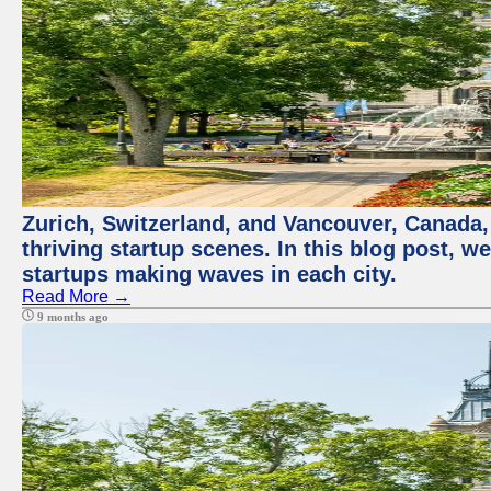
Zurich, Switzerland, and Vancouver, Canada, 
thriving startup scenes. In this blog post, we
startups making waves in each city.
Read More →
9 months ago