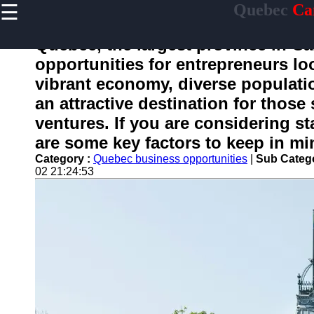
☰
Quebec
Ca
×
Useful
links
Quebec, the largest province in Ca
Home
opportunities for entrepreneurs loo
vibrant economy, diverse populatio
an attractive destination for those
toquebec
ventures. If you are considering s
are some key factors to keep in mi
Socials
Category :
Quebec business opportunities
|
Sub Categ
02 21:24:53
Facebook
Instagram
Twitter
Telegram
Help &