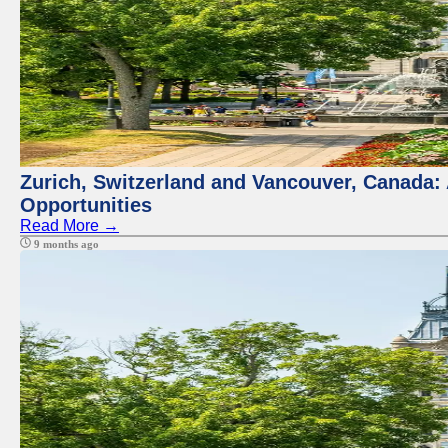
Zurich, Switzerland and Vancouver, Canada:
Opportunities
Read More →
9 months ago