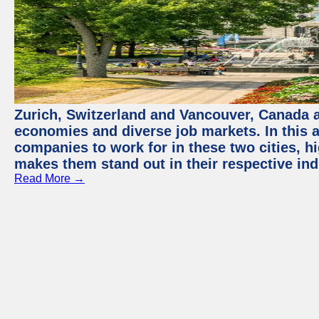
Zurich, Switzerland and Vancouver, Canada ar
economies and diverse job markets. In this a
companies to work for in these two cities, h
makes them stand out in their respective ind
Read More →