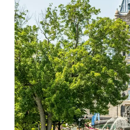
Support
Contact
About
Us
Write
for Us