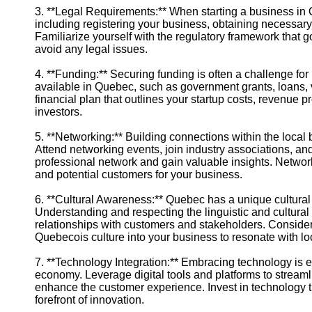
3. **Legal Requirements:** When starting a business in 
including registering your business, obtaining necessary
Familiarize yourself with the regulatory framework tha
avoid any legal issues.
4. **Funding:** Securing funding is often a challenge fo
available in Quebec, such as government grants, loans, 
financial plan that outlines your startup costs, revenue p
investors.
5. **Networking:** Building connections within the local
Attend networking events, join industry associations, an
professional network and gain valuable insights. Networ
and potential customers for your business.
6. **Cultural Awareness:** Quebec has a unique cultural i
Understanding and respecting the linguistic and cultural
relationships with customers and stakeholders. Consider 
Quebecois culture into your business to resonate with l
7. **Technology Integration:** Embracing technology is ess
economy. Leverage digital tools and platforms to stream
enhance the customer experience. Invest in technology t
forefront of innovation.