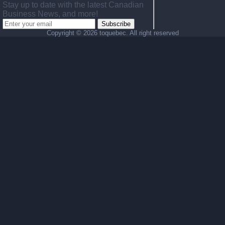
Stay up to date with the latest Canadian
Business News, and more!
Subscribe
Copyright ©
2026 toquebec. All right reserved