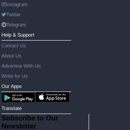
Instagram
Twitter
Telegram
Help & Support
Contact Us
About Us
Advertise With Us
Write for Us
Our Apps
Translate
Subscribe to Our
Newsletter