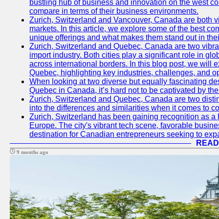
bustling hub of business and innovation on the west coa
compare in terms of their business environments.
Zurich, Switzerland and Vancouver, Canada are both vib
markets. In this article, we explore some of the best com
unique offerings and what makes them stand out in their
Zurich, Switzerland and Quebec, Canada are two vibran
import industry. Both cities play a significant role in g
across international borders. In this blog post, we will
Quebec, highlighting key industries, challenges, and op
When looking at two diverse but equally fascinating des
Quebec in Canada, it’s hard not to be captivated by th
Zurich, Switzerland and Quebec, Canada are two distin
into the differences and similarities when it comes to c
Zurich, Switzerland has been gaining recognition as a 
Europe. The city's vibrant tech scene, favorable busine
destination for Canadian entrepreneurs seeking to expan
READ
9 months ago