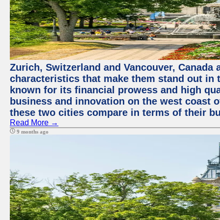
Zurich, Switzerland and Vancouver, Canada ar
characteristics that make them stand out in t
known for its financial prowess and high qual
business and innovation on the west coast of
these two cities compare in terms of their 
Read More →
9 months ago