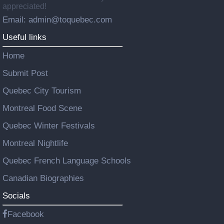
appreciated!
Email: admin@toquebec.com
Useful links
Home
Submit Post
Quebec City Tourism
Montreal Food Scene
Quebec Winter Festivals
Montreal Nightlife
Quebec French Language Schools
Canadian Biographies
Socials
Facebook