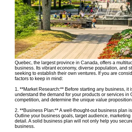
Quebec, the largest province in Canada, offers a multitude
business. Its vibrant economy, diverse population, and str
seeking to establish their own ventures. If you are cons
factors to keep in mind:
1. **Market Research:** Before starting any business, it 
understand the demand for your products or services in Q
competition, and determine the unique value proposition 
2. **Business Plan:** A well-thought-out business plan i
Outline your business goals, target audience, marketing s
detail. A solid business plan will not only help you secu
business.