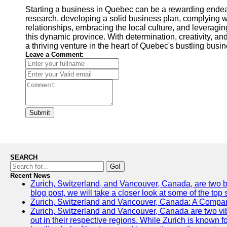
Starting a business in Quebec can be a rewarding endea
research, developing a solid business plan, complying wi
relationships, embracing the local culture, and leveragi
this dynamic province. With determination, creativity, an
a thriving venture in the heart of Quebec's bustling bus
Leave a Comment:
Submit
SEARCH
Go!
Recent News
Zurich, Switzerland, and Vancouver, Canada, are two bust
blog post, we will take a closer look at some of the top
Zurich, Switzerland and Vancouver, Canada: A Compari
Zurich, Switzerland and Vancouver, Canada are two vibra
out in their respective regions. While Zurich is known fo