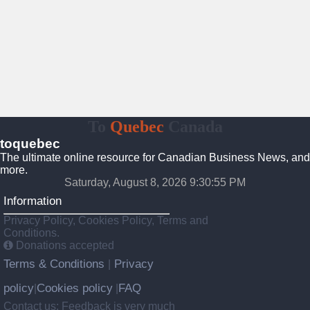
To
Quebec
Canada
toquebec
The ultimate online resource for Canadian Business News, and
more.
Saturday, August 8, 2026 9:30:56 PM
Information
Privacy Policy, Cookies Policy, Terms and
Conditions.
Donations accepted
Terms & Conditions
Privacy
|
policy
Cookies policy
FAQ
|
|
Contact us: Feedback is very much