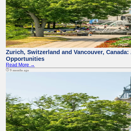
Zurich, Switzerland and Vancouver, Canada:
Opportunities
Read More →
9 months ago