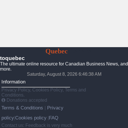
To
Quebec
Canada
toquebec
The ultimate online resource for Canadian Business News, and
more.
Saturday, August 8, 2026 6:46:40 AM
Information
Privacy Policy, Cookies Policy, Terms and
Conditions.
Donations accepted
Terms & Conditions
Privacy
|
policy
Cookies policy
FAQ
|
|
Contact us: Feedback is very much