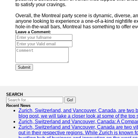
to satisfy your cravings.
Overall, the Montreal party scene is dynamic, diverse, an
anyone looking to experience a one-of-a-kind nightlife e
hole-in-the-wall bars, Montreal has something to offer ev
Leave a Comment:
Submit
SEARCH
Go!
Recent News
Zurich, Switzerland, and Vancouver, Canada, are two bust
blog post, we will take a closer look at some of the top
Zurich, Switzerland and Vancouver, Canada: A Compari
Zurich, Switzerland and Vancouver, Canada are two vibra
out in their respective regions. While Zurich is known fo