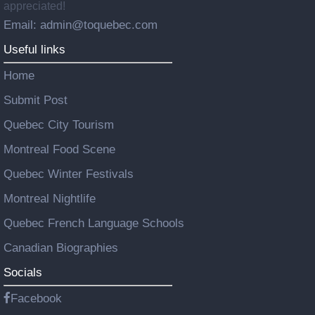
appreciated!
Email: admin@toquebec.com
Useful links
Home
Submit Post
Quebec City Tourism
Montreal Food Scene
Quebec Winter Festivals
Montreal Nightlife
Quebec French Language Schools
Canadian Biographies
Socials
Facebook