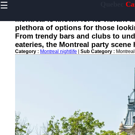
☰
Quebec
Ca
×
Useful
links
Montreal is known for its vibrant an
Home
plethora of options for those look
From trendy bars and clubs to un
eateries, the Montreal party scene
toquebec
Category :
Montreal nightlife
|
Sub Category :
Montreal
Socials
Facebook
Instagram
Twitter
Telegram
Help &