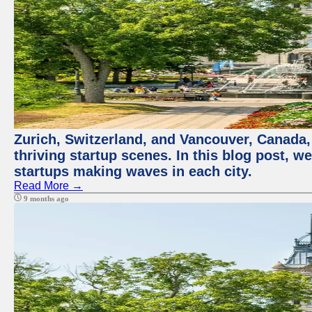
Zurich, Switzerland, and Vancouver, Canada, 
thriving startup scenes. In this blog post, we
startups making waves in each city.
Read More →
9 months ago