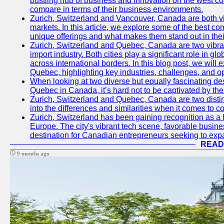
bustling hub of business and innovation on the west coa
compare in terms of their business environments.
Zurich, Switzerland and Vancouver, Canada are both vib
markets. In this article, we explore some of the best com
unique offerings and what makes them stand out in their
Zurich, Switzerland and Quebec, Canada are two vibran
import industry. Both cities play a significant role in g
across international borders. In this blog post, we will
Quebec, highlighting key industries, challenges, and op
When looking at two diverse but equally fascinating des
Quebec in Canada, it’s hard not to be captivated by th
Zurich, Switzerland and Quebec, Canada are two distin
into the differences and similarities when it comes to c
Zurich, Switzerland has been gaining recognition as a 
Europe. The city's vibrant tech scene, favorable busine
destination for Canadian entrepreneurs seeking to expan
READ
9 months ago