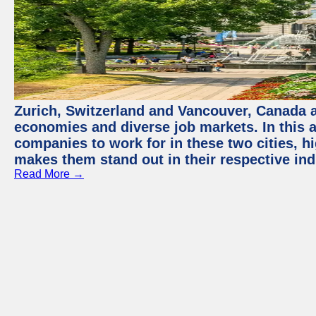
Zurich, Switzerland and Vancouver, Canada ar
economies and diverse job markets. In this a
companies to work for in these two cities, h
makes them stand out in their respective ind
Read More →