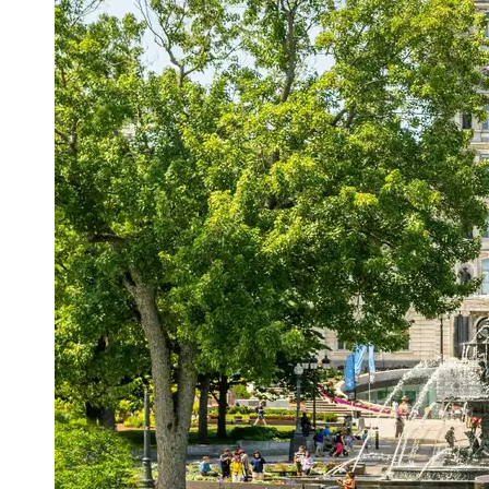
Support
Contact
About
Us
Write
for Us