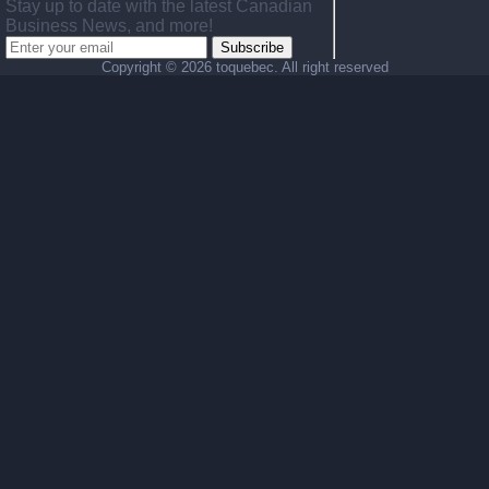
Stay up to date with the latest Canadian
Business News, and more!
Subscribe
Copyright ©
2026 toquebec. All right reserved