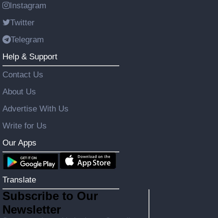
Instagram
Twitter
Telegram
Help & Support
Contact Us
About Us
Advertise With Us
Write for Us
Our Apps
Translate
Subscribe to Our
Newsletter