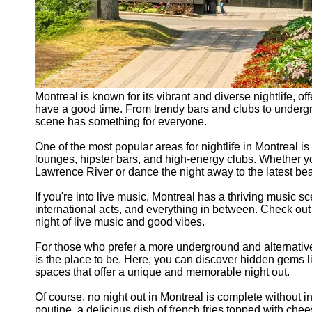
Montreal is known for its vibrant and diverse nightlife, of
have a good time. From trendy bars and clubs to undergr
scene has something for everyone.
One of the most popular areas for nightlife in Montreal is
lounges, hipster bars, and high-energy clubs. Whether you'
Lawrence River or dance the night away to the latest beats
If you're into live music, Montreal has a thriving music 
international acts, and everything in between. Check out
night of live music and good vibes.
For those who prefer a more underground and alternativ
is the place to be. Here, you can discover hidden gems l
spaces that offer a unique and memorable night out.
Of course, no night out in Montreal is complete without in
poutine, a delicious dish of french fries topped with che