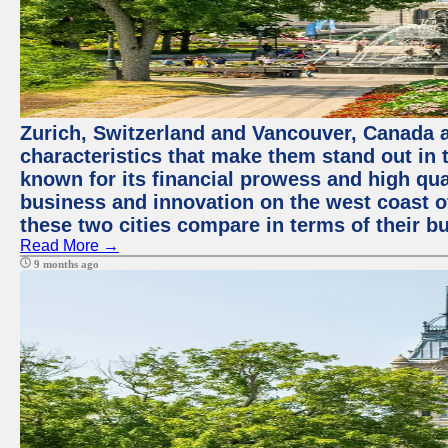
Zurich, Switzerland and Vancouver, Canada ar
characteristics that make them stand out in t
known for its financial prowess and high qual
business and innovation on the west coast of
these two cities compare in terms of their 
Read More →
9 months ago