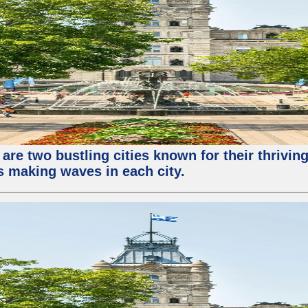
re two bustling cities known for their thriving 
ps making waves in each city.