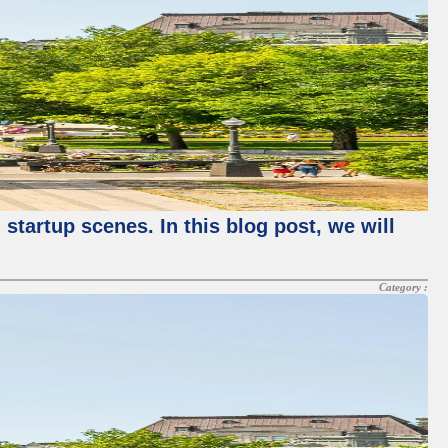
startup scenes. In this blog post, we will
Category :