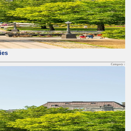
ies
Category :