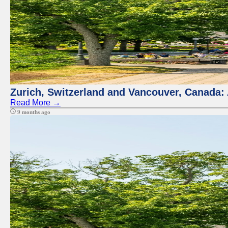
Zurich, Switzerland and Vancouver, Canada:
Read More →
9 months ago