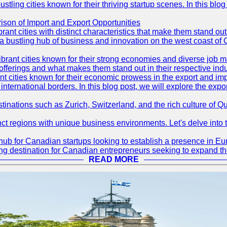
ling cities known for their thriving startup scenes. In this blog 
son of Import and Export Opportunities
t cities with distinct characteristics that make them stand out i
 a bustling hub of business and innovation on the west coast of 
rant cities known for their strong economies and diverse job ma
e offerings and what makes them stand out in their respective indu
ities known for their economic prowess in the export and import 
international borders. In this blog post, we will explore the ex
tinations such as Zurich, Switzerland, and the rich culture of Q
t regions with unique business environments. Let's delve into t
hub for Canadian startups looking to establish a presence in Eur
ing destination for Canadian entrepreneurs seeking to expand the
READ MORE