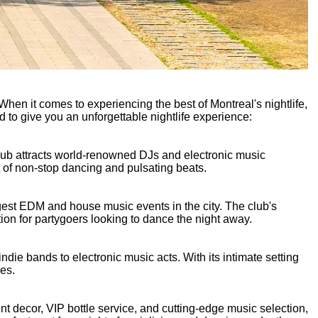
 When it comes to experiencing the best of Montreal's nightlife,
d to give you an unforgettable nightlife experience:
club attracts world-renowned DJs and electronic music
ht of non-stop dancing and pulsating beats.
ggest EDM and house music events in the city. The club's
ion for partygoers looking to dance the night away.
indie bands to electronic music acts. With its intimate setting
res.
nt decor, VIP bottle service, and cutting-edge music selection,