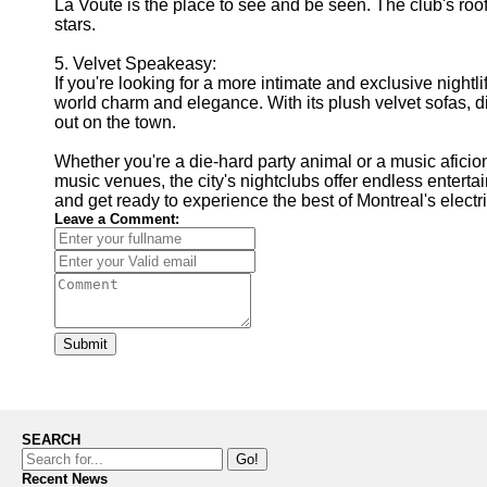
La Voûte is the place to see and be seen. The club's rooft
stars.
5. Velvet Speakeasy:
If you're looking for a more intimate and exclusive nightl
world charm and elegance. With its plush velvet sofas, di
out on the town.
Whether you're a die-hard party animal or a music afici
music venues, the city's nightclubs offer endless enterta
and get ready to experience the best of Montreal's electri
Leave a Comment:
Submit
SEARCH
Go!
Recent News