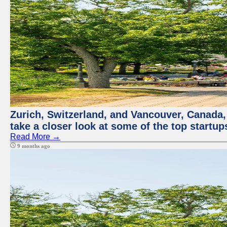
Zurich, Switzerland, and Vancouver, Canada, a
take a closer look at some of the top startu
Read More →
9 months ago