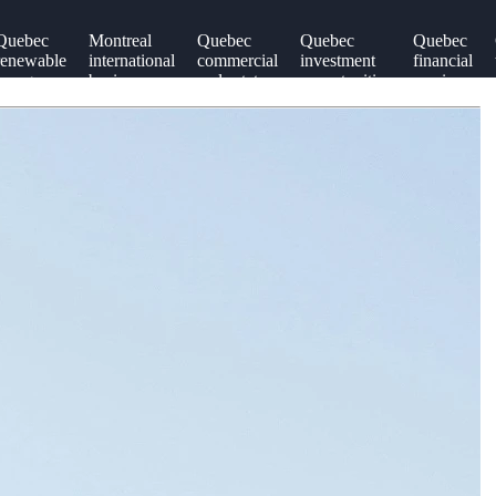
Quebec
Montreal
Quebec
Quebec
Quebec
renewable
international
commercial
investment
financial
energy
business
real estate
opportunities
services
sector
relations
sector