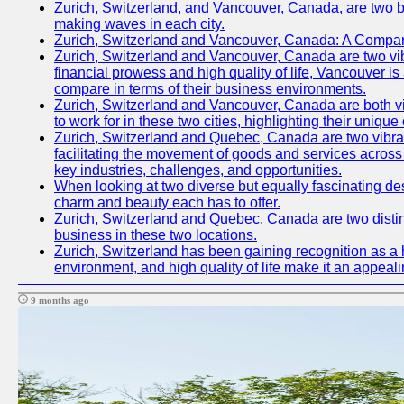
Zurich, Switzerland, and Vancouver, Canada, are two bust
making waves in each city.
Zurich, Switzerland and Vancouver, Canada: A Compari
Zurich, Switzerland and Vancouver, Canada are two vibran
financial prowess and high quality of life, Vancouver is
compare in terms of their business environments.
Zurich, Switzerland and Vancouver, Canada are both vib
to work for in these two cities, highlighting their uniqu
Zurich, Switzerland and Quebec, Canada are two vibrant c
facilitating the movement of goods and services across 
key industries, challenges, and opportunities.
When looking at two diverse but equally fascinating des
charm and beauty each has to offer.
Zurich, Switzerland and Quebec, Canada are two distinc
business in these two locations.
Zurich, Switzerland has been gaining recognition as a 
environment, and high quality of life make it an appeal
9 months ago