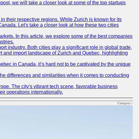
post, we will take a closer look at some of the top startups
n their respective regions. While Zurich is known for its
Canada. Let's take a closer look at how these two cities
rkets. In this article, we explore some of the best companies
stries.
industry. Both cities play a significant role in global trade,
port and import landscape of Zurich and Quebec, highlighting
uebec in Canada, it’s hard not to be captivated by the unique
he differences and similarities when it comes to conducting
ope. The city's vibrant tech scene, favorable business
ir operations internationally.
Category :