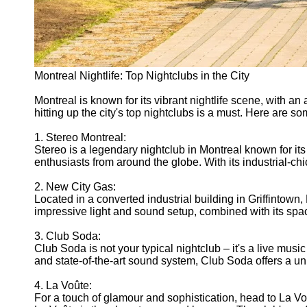
Montreal Nightlife: Top Nightclubs in the City
Montreal is known for its vibrant nightlife scene, with an
hitting up the city's top nightclubs is a must. Here are 
1. Stereo Montreal:
Stereo is a legendary nightclub in Montreal known for it
enthusiasts from around the globe. With its industrial-ch
2. New City Gas:
Located in a converted industrial building in Griffintow
impressive light and sound setup, combined with its spac
3. Club Soda:
Club Soda is not your typical nightclub – it's a live musi
and state-of-the-art sound system, Club Soda offers a uni
4. La Voûte:
For a touch of glamour and sophistication, head to La Voû