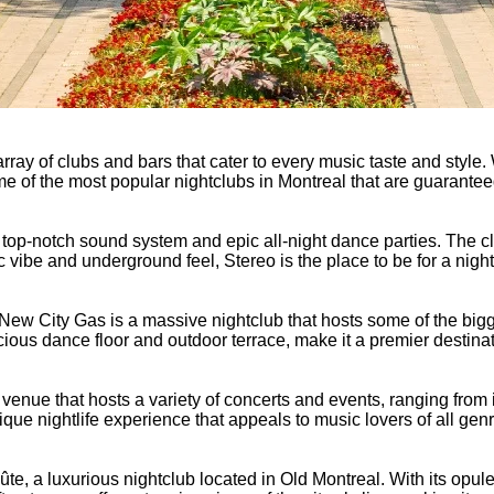
 array of clubs and bars that cater to every music taste and style.
some of the most popular nightclubs in Montreal that are guarantee
s top-notch sound system and epic all-night dance parties. The 
ic vibe and underground feel, Stereo is the place to be for a nig
n, New City Gas is a massive nightclub that hosts some of the bi
ious dance floor and outdoor terrace, make it a premier destinat
c venue that hosts a variety of concerts and events, ranging from 
que nightlife experience that appeals to music lovers of all gen
te, a luxurious nightclub located in Old Montreal. With its opule