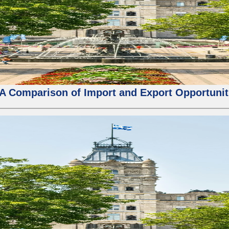
 A Comparison of Import and Export Opportunit