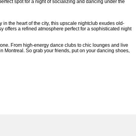
perfect spot for a night of socializing and dancing under the
in the heart of the city, this upscale nightclub exudes old-
y offers a refined atmosphere perfect for a sophisticated night
ryone. From high-energy dance clubs to chic lounges and live
 in Montreal. So grab your friends, put on your dancing shoes,