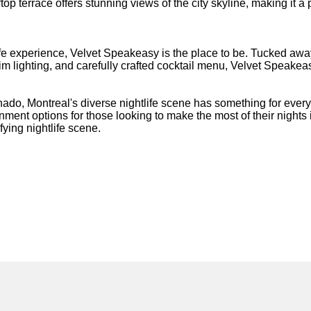
op terrace offers stunning views of the city skyline, making it a 
ife experience, Velvet Speakeasy is the place to be. Tucked away 
m lighting, and carefully crafted cocktail menu, Velvet Speakeas
onado, Montreal's diverse nightlife scene has something for eve
inment options for those looking to make the most of their nights
fying nightlife scene.