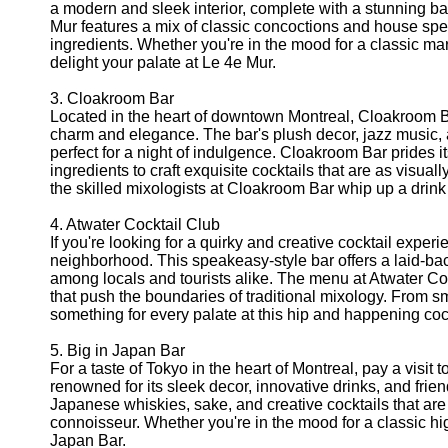
a modern and sleek interior, complete with a stunning b
Mur features a mix of classic concoctions and house spec
ingredients. Whether you're in the mood for a classic mart
delight your palate at Le 4e Mur.
3. Cloakroom Bar
Located in the heart of downtown Montreal, Cloakroom B
charm and elegance. The bar's plush decor, jazz music, a
perfect for a night of indulgence. Cloakroom Bar prides i
ingredients to craft exquisite cocktails that are as visuall
the skilled mixologists at Cloakroom Bar whip up a drink t
4. Atwater Cocktail Club
If you're looking for a quirky and creative cocktail exper
neighborhood. This speakeasy-style bar offers a laid-ba
among locals and tourists alike. The menu at Atwater Cock
that push the boundaries of traditional mixology. From sm
something for every palate at this hip and happening cock
5. Big in Japan Bar
For a taste of Tokyo in the heart of Montreal, pay a visit
renowned for its sleek decor, innovative drinks, and fri
Japanese whiskies, sake, and creative cocktails that are
connoisseur. Whether you're in the mood for a classic highb
Japan Bar.