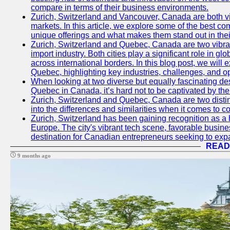
compare in terms of their business environments.
Zurich, Switzerland and Vancouver, Canada are both vib
markets. In this article, we explore some of the best com
unique offerings and what makes them stand out in their
Zurich, Switzerland and Quebec, Canada are two vibran
import industry. Both cities play a significant role in g
across international borders. In this blog post, we will
Quebec, highlighting key industries, challenges, and op
When looking at two diverse but equally fascinating des
Quebec in Canada, it’s hard not to be captivated by th
Zurich, Switzerland and Quebec, Canada are two distin
into the differences and similarities when it comes to c
Zurich, Switzerland has been gaining recognition as a 
Europe. The city's vibrant tech scene, favorable busine
destination for Canadian entrepreneurs seeking to expan
READ
9 months ago