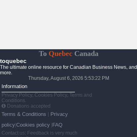
To
Quebec
Canada
toquebec
The ultimate online resource for Canadian Business News, and
more.
Thursday, August 6, 2026 5:53:23 PM
Information
Privacy Policy, Cookies Policy, Terms and
Conditions.
Donations accepted
Terms & Conditions
Privacy
|
policy
Cookies policy
FAQ
|
|
Contact us: Feedback is very much