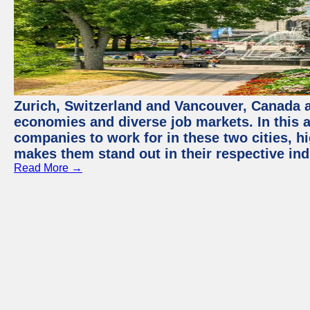
Zurich, Switzerland and Vancouver, Canada ar
economies and diverse job markets. In this a
companies to work for in these two cities, h
makes them stand out in their respective ind
Read More →