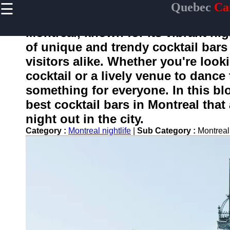
☰
Quebec
Ca
×
Useful
links
Montreal, known for its vibrant nig
Home
of unique and trendy cocktail bars 
visitors alike. Whether you're looki
cocktail or a lively venue to dance
toquebec
something for everyone. In this bl
best cocktail bars in Montreal that
Socials
night out in the city.
Category :
Montreal nightlife
|
Sub Category :
Montreal
Facebook
Instagram
Twitter
Telegram
Help &