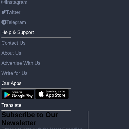
Instagram
Twitter
Telegram
Help & Support
Contact Us
About Us
Advertise With Us
Write for Us
Our Apps
Translate
Subscribe to Our
Newsletter