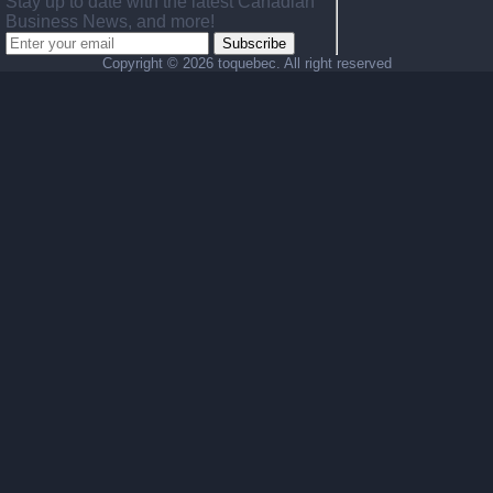
Stay up to date with the latest Canadian
Business News, and more!
Subscribe
Copyright ©
2026 toquebec. All right reserved