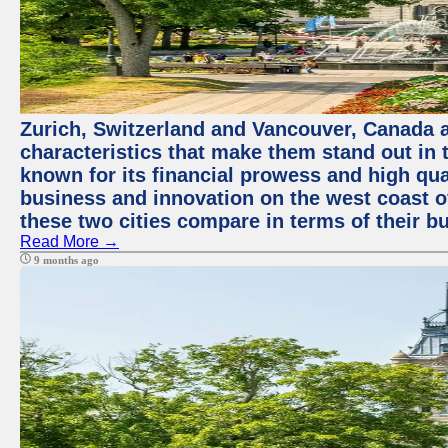
Zurich, Switzerland and Vancouver, Canada ar
characteristics that make them stand out in t
known for its financial prowess and high qual
business and innovation on the west coast of
these two cities compare in terms of their 
Read More →
9 months ago