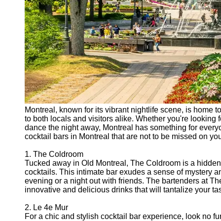
Montreal, known for its vibrant nightlife scene, is home t
to both locals and visitors alike. Whether you're looking fo
dance the night away, Montreal has something for everyon
cocktail bars in Montreal that are not to be missed on your
1. The Coldroom
Tucked away in Old Montreal, The Coldroom is a hidden 
cocktails. This intimate bar exudes a sense of mystery an
evening or a night out with friends. The bartenders at The
innovative and delicious drinks that will tantalize your ta
2. Le 4e Mur
For a chic and stylish cocktail bar experience, look no f