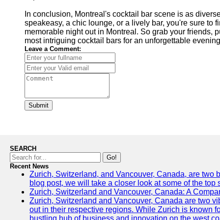
In conclusion, Montreal's cocktail bar scene is as diverse
speakeasy, a chic lounge, or a lively bar, you're sure to f
memorable night out in Montreal. So grab your friends, put
most intriguing cocktail bars for an unforgettable evenin
Leave a Comment:
Submit
SEARCH
Go!
Recent News
Zurich, Switzerland, and Vancouver, Canada, are two bust
blog post, we will take a closer look at some of the top
Zurich, Switzerland and Vancouver, Canada: A Compari
Zurich, Switzerland and Vancouver, Canada are two vibra
out in their respective regions. While Zurich is known fo
bustling hub of business and innovation on the west coa