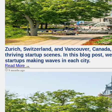
Zurich, Switzerland, and Vancouver, Canada, 
thriving startup scenes. In this blog post, we
startups making waves in each city.
Read More →
9 months ago