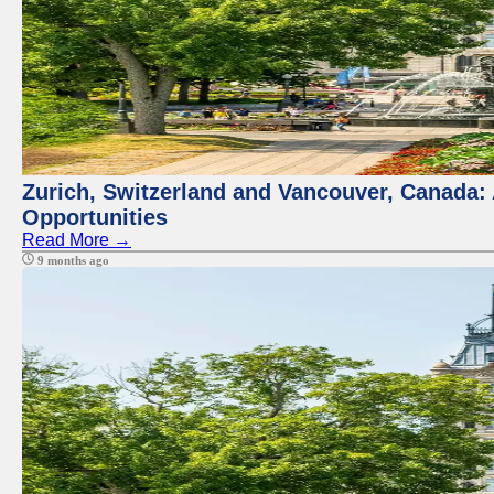
Zurich, Switzerland and Vancouver, Canada:
Opportunities
Read More →
9 months ago