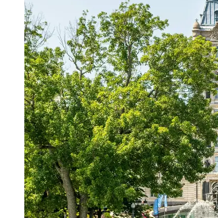
Support
Contact
About
Us
Write
for Us