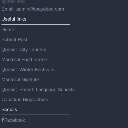
appreciated!
Email: admin@toquebec.com
Useful links
Home
Submit Post
Quebec City Tourism
Montreal Food Scene
Quebec Winter Festivals
Montreal Nightlife
Quebec French Language Schools
Canadian Biographies
Socials
Facebook